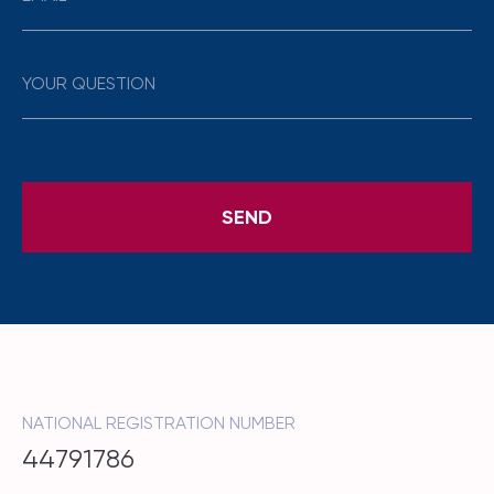
NATIONAL REGISTRATION NUMBER
44791786