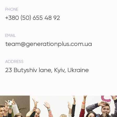
PHONE
+380 (50) 655 48 92
EMAIL
team@generationplus.com.ua
ADDRESS
23 Butyshiv lane, Kyiv, Ukraine