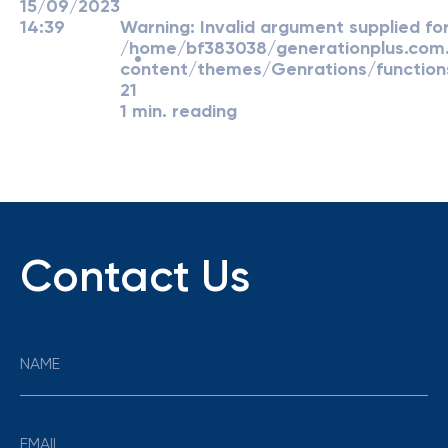
15/09/2023
14:39
Warning
: Invalid argument supplied for
/home/bf383038/generationplus.co
content/themes/Genrations/function
21
1 min. reading
Contact Us