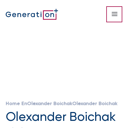
Home En
Olexander Boichak
Olexander Boichak
Olexander Boichak