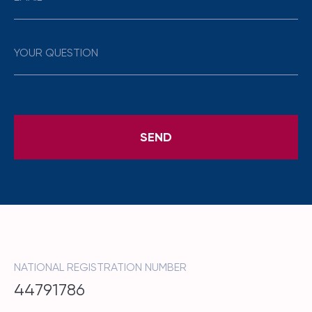
NATIONAL REGISTRATION NUMBER
44791786