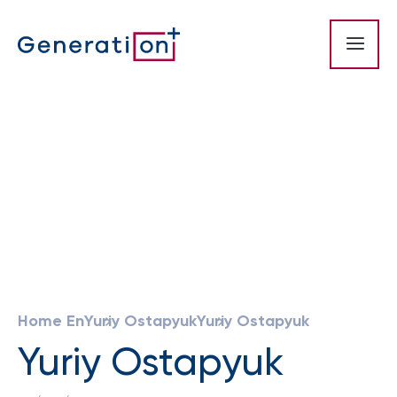
Home En
Yuriy Ostapyuk
Yuriy Ostapyuk
Yuriy Ostapyuk