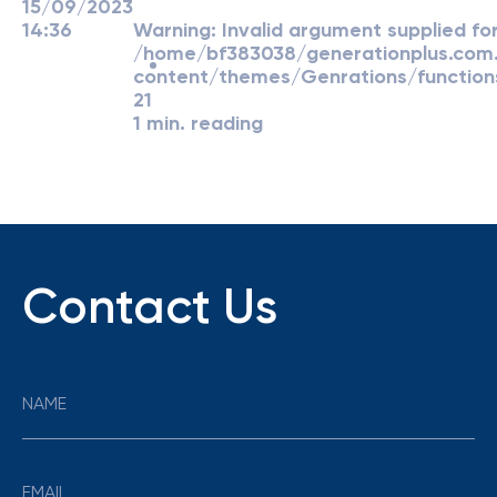
15/09/2023
14:36
Warning
: Invalid argument supplied for
/home/bf383038/generationplus.co
content/themes/Genrations/function
21
1 min. reading
Contact Us