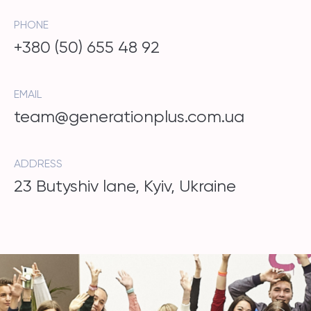
PHONE
+380 (50) 655 48 92
EMAIL
team@generationplus.com.ua
ADDRESS
23 Butyshiv lane, Kyiv, Ukraine